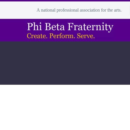
A national professional association for the arts.