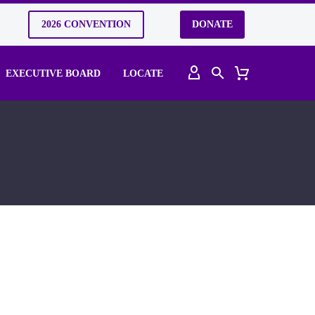
2026 CONVENTION
DONATE
EXECUTIVE BOARD
LOCATE