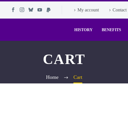
My account
Contact
HISTORY
BENEFITS
CART
Home
Cart