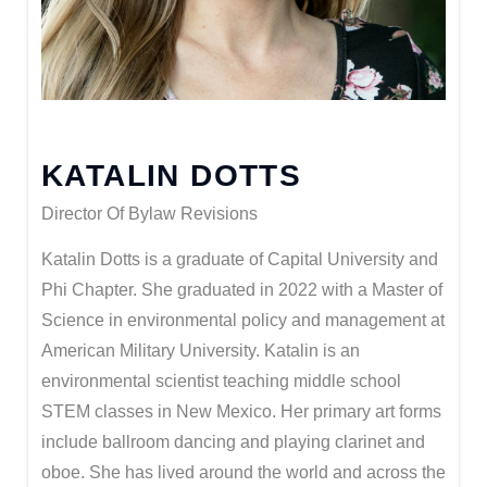
KATALIN DOTTS
Director Of Bylaw Revisions
Katalin Dotts is a graduate of Capital University and
Phi Chapter. She graduated in 2022 with a Master of
Science in environmental policy and management at
American Military University. Katalin is an
environmental scientist teaching middle school
STEM classes in New Mexico. Her primary art forms
include ballroom dancing and playing clarinet and
oboe. She has lived around the world and across the