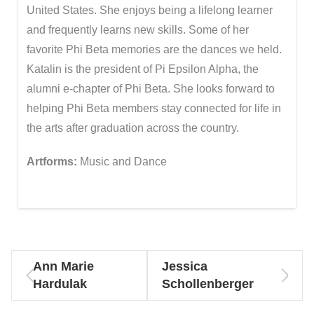
United States. She enjoys being a lifelong learner
and frequently learns new skills. Some of her
favorite Phi Beta memories are the dances we held.
Katalin is the president of Pi Epsilon Alpha, the
alumni e-chapter of Phi Beta. She looks forward to
helping Phi Beta members stay connected for life in
the arts after graduation across the country.
Artforms:
Music and Dance
Ann Marie
Jessica
Hardulak
Schollenberger